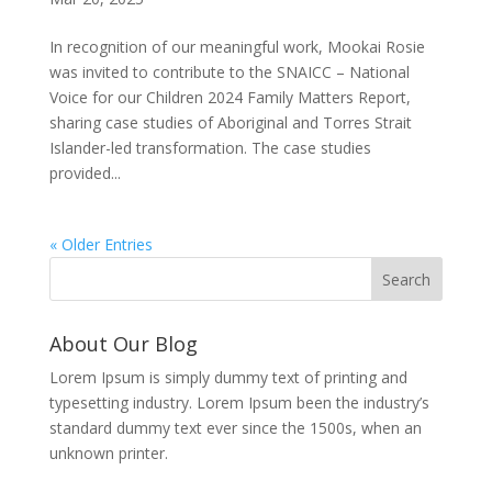
In recognition of our meaningful work, Mookai Rosie
was invited to contribute to the SNAICC – National
Voice for our Children 2024 Family Matters Report,
sharing case studies of Aboriginal and Torres Strait
Islander-led transformation. The case studies
provided...
« Older Entries
About Our Blog
Lorem Ipsum is simply dummy text of printing and
typesetting industry. Lorem Ipsum been the industry’s
standard dummy text ever since the 1500s, when an
unknown printer.