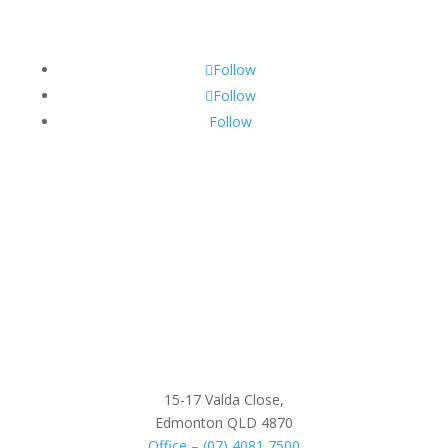
Follow
Follow
Follow
15-17 Valda Close,
Edmonton QLD 4870
Office – (07) 4081 7500