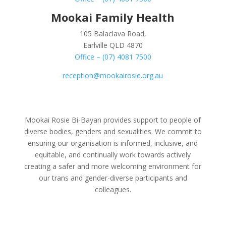
Mookai Family Health
105 Balaclava Road,
Earlville QLD 4870
Office – (07) 4081 7500
reception@mookairosie.org.au
Mookai Rosie Bi-Bayan provides support to people of
diverse bodies, genders and sexualities. We commit to
ensuring our organisation is informed, inclusive, and
equitable, and continually work towards actively
creating a safer and more welcoming environment for
our trans and gender-diverse participants and
colleagues.