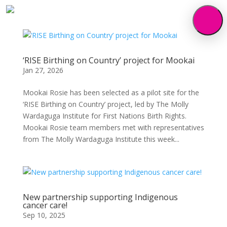
‘RISE Birthing on Country’ project for Mookai
Jan 27, 2026
Mookai Rosie has been selected as a pilot site for the
‘RISE Birthing on Country’ project, led by The Molly
Wardaguga Institute for First Nations Birth Rights.
Mookai Rosie team members met with representatives
from The Molly Wardaguga Institute this week...
New partnership supporting Indigenous
cancer care!
Sep 10, 2025