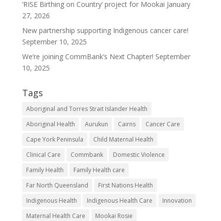
‘RISE Birthing on Country’ project for Mookai
January
Our
27, 2026
Services
New partnership supporting Indigenous cancer care!
September 10, 2025
About
We’re joining CommBank’s Next Chapter!
September
Get
10, 2025
Involved
Tags
Resources
Aboriginal and Torres Strait Islander Health
Contact
Aboriginal Health
Aurukun
Cairns
Cancer Care
Cape York Peninsula
Child Maternal Health
Clinical Care
Commbank
Domestic Violence
Family Health
Family Health care
Far North Queensland
First Nations Health
Indigenous Health
Indigenous Health Care
Innovation
Maternal Health Care
Mookai Rosie