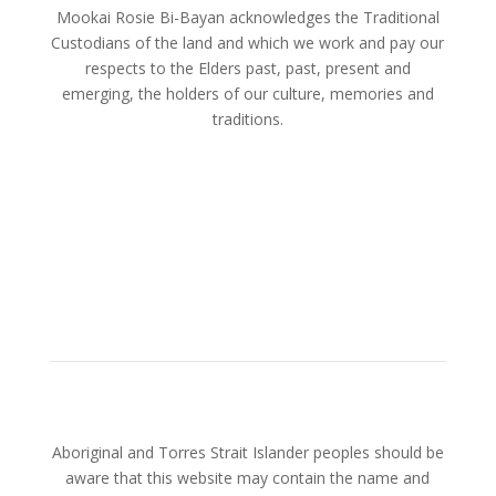
Mookai Rosie Bi-Bayan acknowledges the Traditional
Custodians of the land and which we work and pay our
respects to the Elders past, past, present and
emerging, the holders of our culture, memories and
traditions.
Aboriginal and Torres Strait Islander peoples should be
aware that this website may contain the name and