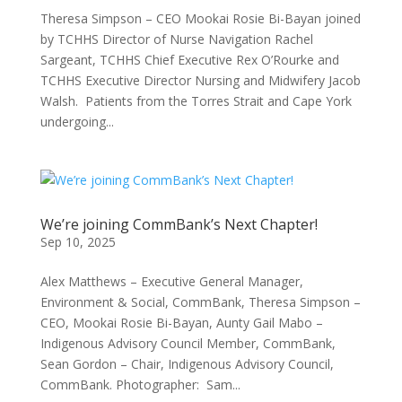
Theresa Simpson – CEO Mookai Rosie Bi-Bayan joined
by TCHHS Director of Nurse Navigation Rachel
Sargeant, TCHHS Chief Executive Rex O’Rourke and
TCHHS Executive Director Nursing and Midwifery Jacob
Walsh. Patients from the Torres Strait and Cape York
undergoing...
We’re joining CommBank’s Next Chapter!
Sep 10, 2025
Alex Matthews – Executive General Manager,
Environment & Social, CommBank, Theresa Simpson –
CEO, Mookai Rosie Bi-Bayan, Aunty Gail Mabo –
Indigenous Advisory Council Member, CommBank,
Sean Gordon – Chair, Indigenous Advisory Council,
CommBank. Photographer: Sam...