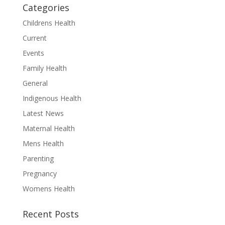
Categories
Childrens Health
Current
Events
Family Health
General
Indigenous Health
Latest News
Maternal Health
Mens Health
Parenting
Pregnancy
Womens Health
Recent Posts