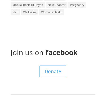
Mookai Rosie Bi-Bayan
Next Chapter
Pregnancy
Staff
Wellbeing
Womens Health
Join us on
facebook
Donate