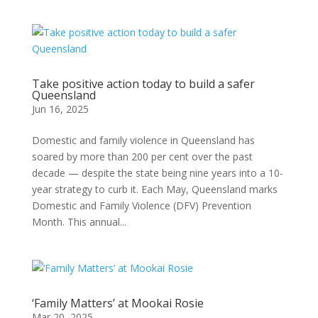
Take positive action today to build a safer
Queensland
Jun 16, 2025
Domestic and family violence in Queensland has
soared by more than 200 per cent over the past
decade — despite the state being nine years into a 10-
year strategy to curb it. Each May, Queensland marks
Domestic and Family Violence (DFV) Prevention
Month. This annual...
‘Family Matters’ at Mookai Rosie
Mar 20, 2025