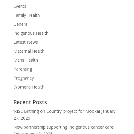
Events
Family Health
General
Indigenous Health
Latest News
Maternal Health
Mens Health
Parenting
Pregnancy
Womens Health
Recent Posts
‘RISE Birthing on Country’ project for Mookai
January
27, 2026
New partnership supporting Indigenous cancer care!
Our
September 10, 2025