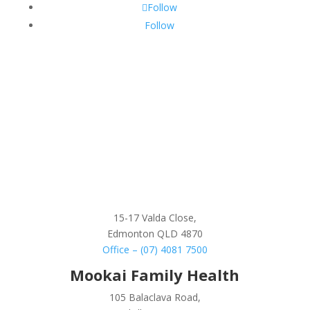
Follow
Follow
15-17 Valda Close,
Edmonton QLD 4870
Office – (07) 4081 7500
Mookai Family Health
105 Balaclava Road,