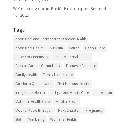
Services
We’re joining CommBank’s Next Chapter!
September
About
10, 2025
Get
Tags
Involved
Aboriginal and Torres Strait Islander Health
Resources
Aboriginal Health
Aurukun
Cairns
Cancer Care
Contact
Cape York Peninsula
Child Maternal Health
Clinical Care
Commbank
Domestic Violence
Family Health
Family Health care
Far North Queensland
First Nations Health
Indigenous Health
Indigenous Health Care
Innovation
Maternal Health Care
Mookai Rosie
Mookai Rosie Bi-Bayan
Next Chapter
Pregnancy
Staff
Wellbeing
Womens Health