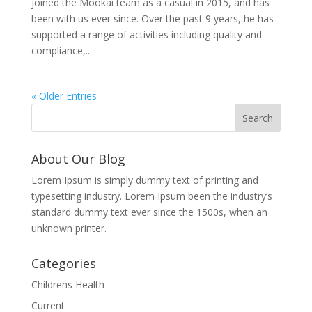
joined the Mookai team as a casual in 2015, and has
been with us ever since. Over the past 9 years, he has
supported a range of activities including quality and
compliance,...
« Older Entries
About Our Blog
Lorem Ipsum is simply dummy text of printing and
typesetting industry. Lorem Ipsum been the industry’s
standard dummy text ever since the 1500s, when an
unknown printer.
Categories
Childrens Health
Current