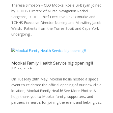
Theresa Simpson – CEO Mookai Rosie Bi-Bayan joined
by TCHHS Director of Nurse Navigation Rachel
Sargeant, TCHHS Chief Executive Rex O’Rourke and
TCHHS Executive Director Nursing and Midwifery Jacob
Walsh. Patients from the Torres Strait and Cape York
undergoing...
Mookai Family Health Service big opening!!!
Jun 22, 2024
On Tuesday 28th May, Mookai Rosie hosted a special
event to celebrate the official opening of our new clinic
location, Mookai Family Health! See More Photos A
huge thank you to Mookai family, supporters, and
partners in health, for joining the event and helping us...