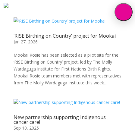
‘RISE Birthing on Country’ project for Mookai
Jan 27, 2026
Mookai Rosie has been selected as a pilot site for the
‘RISE Birthing on Country’ project, led by The Molly
Wardaguga Institute for First Nations Birth Rights.
Mookai Rosie team members met with representatives
from The Molly Wardaguga Institute this week...
New partnership supporting Indigenous
cancer care!
Sep 10, 2025