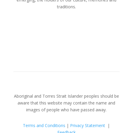
traditions.
Aboriginal and Torres Strait Islander peoples should be
aware that this website may contain the name and
images of people who have passed away.
Terms and Conditions
|
Privacy Statement
|
Feedback