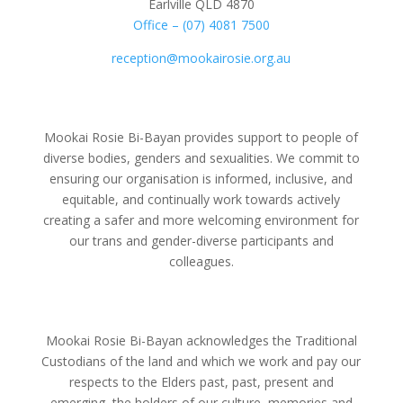
Earlville QLD 4870
Office – (07) 4081 7500
reception@mookairosie.org.au
Mookai Rosie Bi-Bayan provides support to people of
diverse bodies, genders and sexualities. We commit to
ensuring our organisation is informed, inclusive, and
equitable, and continually work towards actively
creating a safer and more welcoming environment for
our trans and gender-diverse participants and
colleagues.
Mookai Rosie Bi-Bayan acknowledges the Traditional
Custodians of the land and which we work and pay our
respects to the Elders past, past, present and
emerging, the holders of our culture, memories and