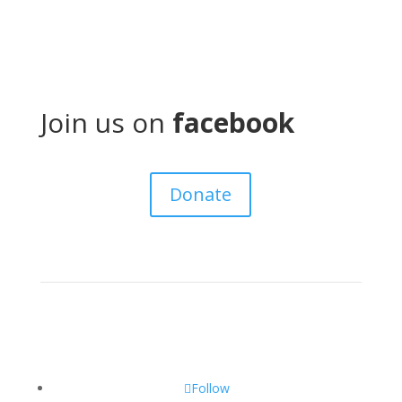
Join us on
facebook
Donate
Follow