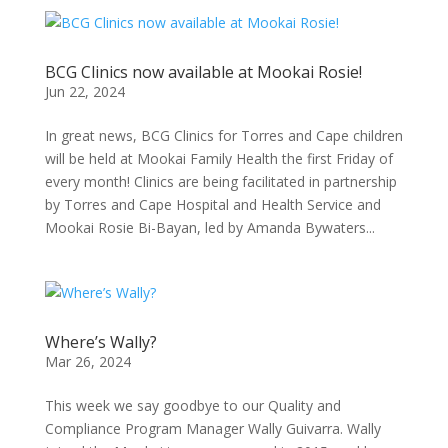
BCG Clinics now available at Mookai Rosie!
Jun 22, 2024
In great news, BCG Clinics for Torres and Cape children
will be held at Mookai Family Health the first Friday of
every month! Clinics are being facilitated in partnership
by Torres and Cape Hospital and Health Service and
Mookai Rosie Bi-Bayan, led by Amanda Bywaters...
Where’s Wally?
Mar 26, 2024
This week we say goodbye to our Quality and
Compliance Program Manager Wally Guivarra. Wally