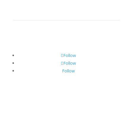
Resources
Contact
Follow
Follow
Follow