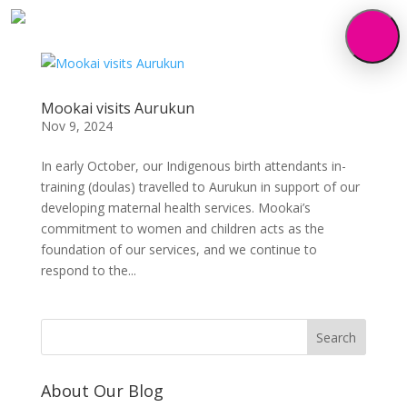
Mookai visits Aurukun
Nov 9, 2024
In early October, our Indigenous birth attendants in-
training (doulas) travelled to Aurukun in support of our
developing maternal health services. Mookai’s
commitment to women and children acts as the
foundation of our services, and we continue to
respond to the...
About Our Blog