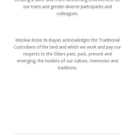
our trans and gender-diverse participants and
colleagues.
Mookai Rosie Bi-Bayan acknowledges the Traditional
Custodians of the land and which we work and pay our
respects to the Elders past, past, present and
emerging, the holders of our culture, memories and
traditions.