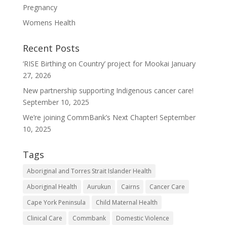
Pregnancy
Womens Health
Recent Posts
‘RISE Birthing on Country’ project for Mookai
January
27, 2026
New partnership supporting Indigenous cancer care!
September 10, 2025
We’re joining CommBank’s Next Chapter!
September
10, 2025
Tags
Aboriginal and Torres Strait Islander Health
Aboriginal Health
Aurukun
Cairns
Cancer Care
Cape York Peninsula
Child Maternal Health
Clinical Care
Commbank
Domestic Violence