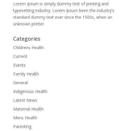
Lorem Ipsum is simply dummy text of printing and
typesetting industry. Lorem Ipsum been the industry’s
standard dummy text ever since the 1500s, when an
unknown printer.
Categories
Childrens Health
Current
Events
Family Health
General
Indigenous Health
Latest News
Maternal Health
Mens Health
Parenting