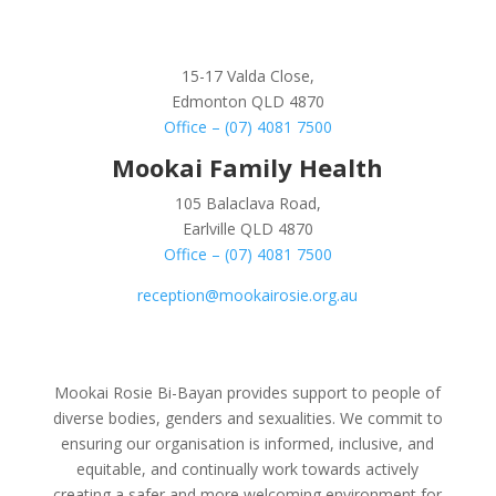
15-17 Valda Close,
Edmonton QLD 4870
Office – (07) 4081 7500
Mookai Family Health
105 Balaclava Road,
Earlville QLD 4870
Office – (07) 4081 7500
reception@mookairosie.org.au
Mookai Rosie Bi-Bayan provides support to people of
diverse bodies, genders and sexualities. We commit to
ensuring our organisation is informed, inclusive, and
equitable, and continually work towards actively
creating a safer and more welcoming environment for