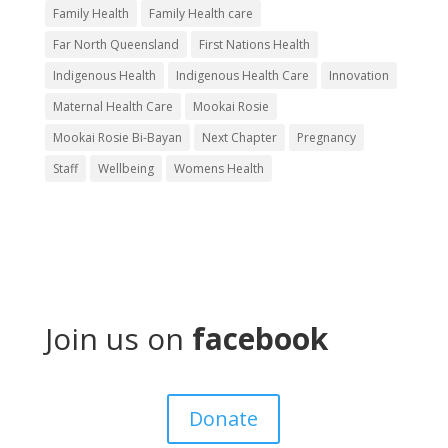
Family Health
Family Health care
Far North Queensland
First Nations Health
Indigenous Health
Indigenous Health Care
Innovation
Maternal Health Care
Mookai Rosie
Mookai Rosie Bi-Bayan
Next Chapter
Pregnancy
Staff
Wellbeing
Womens Health
Our
Services
Join us on
facebook
About
Get
Donate
Involved