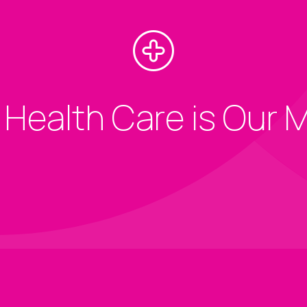
 Health Care is Our 