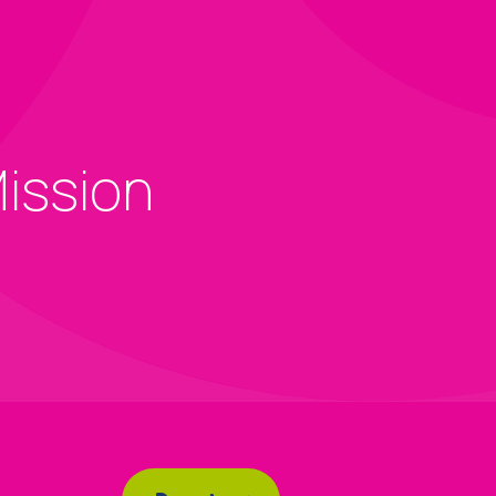
Mission