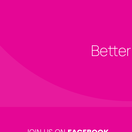
Better