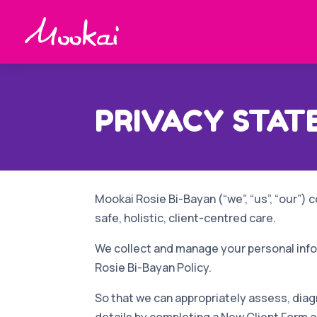
PRIVACY STA
Mookai Rosie Bi-Bayan (“we”, “us”, “our”) c
safe, holistic, client-centred care.
We collect and manage your personal infor
Rosie Bi-Bayan Policy.
So that we can appropriately assess, diag
details by completing
a New Client Form 