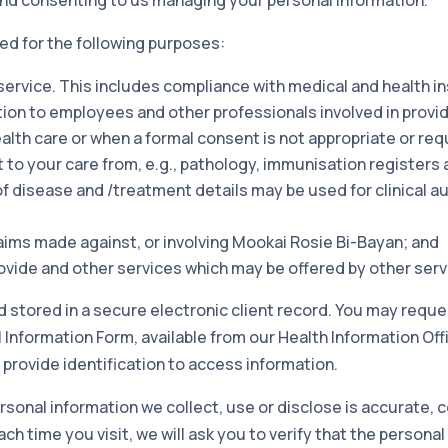
ed for the following purposes:
 service. This includes compliance with medical and health 
tion to employees and other professionals involved in provi
alth care or when a formal consent is not appropriate or req
 to your care from, e.g., pathology, immunisation registers a
 of disease and /treatment details may be used for clinical 
aims made against, or involving Mookai Rosie Bi-Bayan; and
rovide and other services which may be offered by other serv
d stored in a secure electronic client record. You may requ
nformation Form, available from our Health Information Offi
 provide identification to access information.
rsonal information we collect, use or disclose is accurate,
ch time you visit, we will ask you to verify that the personal