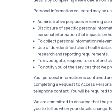
Personal i
nformation collected may be us
Administrative purposes in running our
Disclosure of specific personal informa
personal information that impacts on he
To collect personal information relevant
Use of de-identified client health data
research and reporting requirements.
To investigate, respond to or defend cl
To notify you of the services that we p
Your personal information is contained an
completing a Request to Access Personal I
telephone contact. You will be required to
We are committed to ensuring that the pe
you to tell us when your details change. Ea