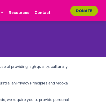
DONATE
Resources
Contact
se of providing high quality, culturally
ustralian Privacy Principles and Mookai
eds, we require you to provide personal