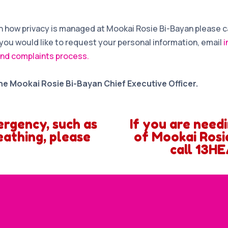
 on how privacy is managed at Mookai Rosie Bi-Bayan please c
if you would like to request your personal information, email
i
nd complaints process.
he Mookai Rosie Bi-Bayan Chief Executive Officer.
ergency, such as
If you are need
eathing, please
of Mookai Rosie
call 13HE