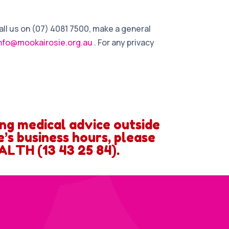
all us on (07) 4081 7500, make a general
nfo@mookairosie.org.au
. For any privacy
ing medical advice outside
’s business hours, please
ALTH (13 43 25 84).