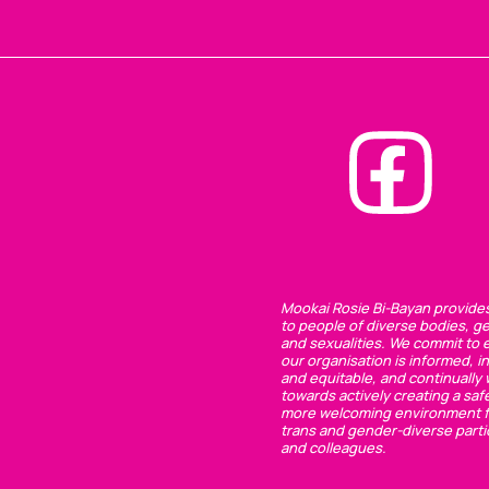
Mookai Rosie Bi-Bayan provide
to people of diverse bodies, g
and sexualities. We commit to 
our organisation is informed, in
and equitable, and continually
towards actively creating a saf
more welcoming environment f
trans and gender-diverse parti
and colleagues.