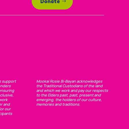
Donate
s support
Mookai Rosie Bi-Bayan acknowledges
enders
the Traditional Custodians of the land
ensuring
and which we work and pay our respects
clusive,
to the Elders past, past, present and
 work
emerging, the holders of our culture,
er and
memories and traditions.
or our
cipants