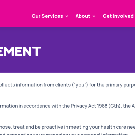
Our Services
About
Get Involved
TEMENT
ollects information from clients (“you”) for the primary purpo
mation in accordance with the Privacy Act 1988 (Cth), the A
nose, treat and be proactive in meeting your health care ne
and consenting to us managing your personal information.