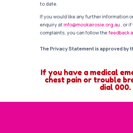
to date.
If you would like any further information
enquiry at
info@mookairosie.org.au
, or 
complaints, you can follow the
feedback a
The Privacy Statement is approved by t
If you have a medical em
chest pain or trouble br
dial 000.