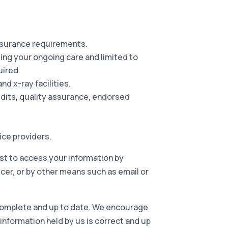
insurance requirements.
ding your ongoing care and limited to
uired.
nd x-ray facilities.
audits, quality assurance, endorsed
ice providers.
est to access your information by
cer, or by other means such as email or
 complete and up to date. We encourage
 information held by us is correct and up