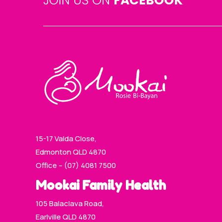
JOIN US ON
FACEBOOK
15-17 Valda Close,
Edmonton QLD 4870
Office – (07) 4081 7500
Mookai Family Health
105 Balaclava Road,
Earlville QLD 4870